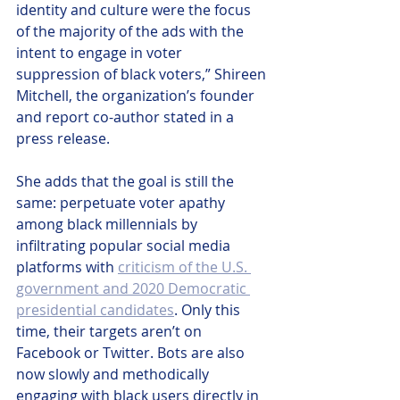
identity and culture were the focus 
of the majority of the ads with the 
intent to engage in voter 
suppression of black voters,” Shireen 
Mitchell, the organization’s founder 
and report co-author stated in a 
press release.
She adds that the goal is still the 
same: perpetuate voter apathy 
among black millennials by 
infiltrating popular social media 
platforms with 
criticism of the U.S. 
government and 2020 Democratic 
presidential candidates
. Only this 
time, their targets aren’t on 
Facebook or Twitter. Bots are also 
now slowly and methodically 
engaging with black users directly in 