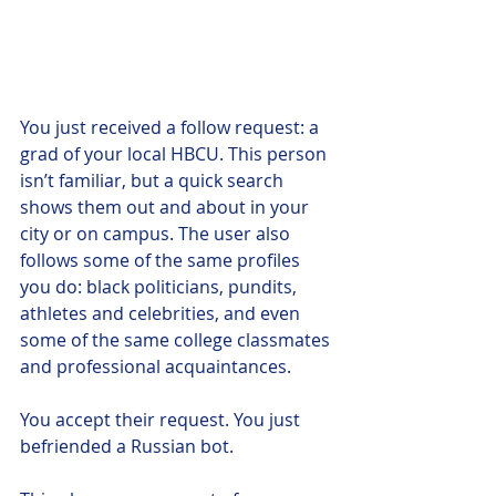
You just received a follow request: a 
grad of your local HBCU. This person 
isn’t familiar, but a quick search 
shows them out and about in your 
city or on campus. The user also 
follows some of the same profiles 
you do: black politicians, pundits, 
athletes and celebrities, and even 
some of the same college classmates 
and professional acquaintances. 
You accept their request. You just 
befriended a Russian bot. 