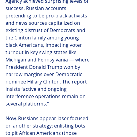
Agency achieved surprising levels of 
success. Russian accounts 
pretending to be pro-black activists 
and news sources capitalized on 
existing distrust of Democrats and 
the Clinton family among young 
black Americans, impacting voter 
turnout in key swing states like 
Michigan and Pennsylvania — where 
President Donald Trump won by 
narrow margins over Democratic 
nominee Hillary Clinton. The report 
insists “active and ongoing 
interference operations remain on 
several platforms.”
Now, Russians appear laser focused 
on another strategy: enlisting bots 
to pit African Americans (those 