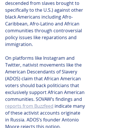
descended from slaves brought to 
specifically to the U.S.) against other 
black Americans including Afro-
Caribbean, Afro-Latino and African 
communities through controversial 
policy issues like reparations and 
immigration.  
On platforms like Instagram and 
Twitter, nativist movements like the 
American Descendants of Slavery 
(ADOS) claim that African American 
voters should back politicians that 
exclusively support African American 
communities. SOVAW’s findings and 
reports from Buzzfeed
 indicate many 
of these activist accounts originate 
in Russia. ADOS’s founder Antonio 
Moore rejects this notion.