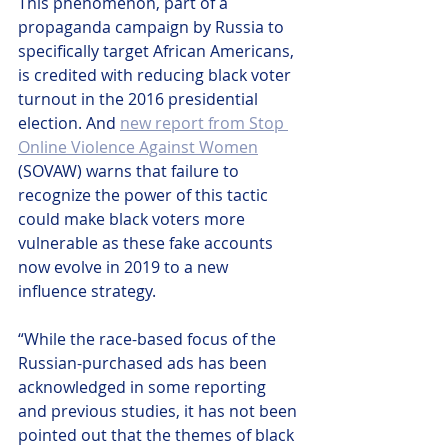
This phenomenon, part of a 
propaganda campaign by Russia to 
specifically target African Americans, 
is credited with reducing black voter 
turnout in the 2016 presidential 
election. And 
new report from Stop 
Online Violence Against Women
(SOVAW) warns that failure to 
recognize the power of this tactic 
could make black voters more 
vulnerable as these fake accounts 
now evolve in 2019 to a new 
influence strategy.
“While the race-based focus of the 
Russian-purchased ads has been 
acknowledged in some reporting 
and previous studies, it has not been 
pointed out that the themes of black 