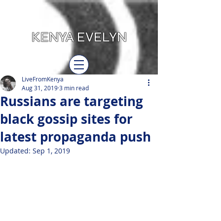
KENYA EVELYN
LiveFromKenya
Aug 31, 2019
3 min read
Russians are targeting
black gossip sites for
latest propaganda push
Updated:
Sep 1, 2019