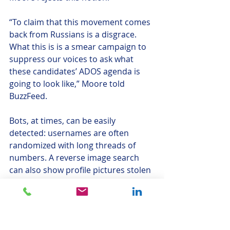
“To claim that this movement comes 
back from Russians is a disgrace. 
What this is is a smear campaign to 
suppress our voices to ask what 
these candidates’ ADOS agenda is 
going to look like,” Moore told 
BuzzFeed.
Bots, at times, can be easily 
detected: usernames are often 
randomized with long threads of 
numbers. A reverse image search 
can also show profile pictures stolen 
from stock images and online 
libraries. Overtime, bot accounts 
even became known for their 
laughable inability
 to mimic the 