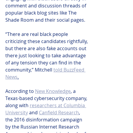
comment and discussion threads of 
popular black blog sites like The 
Shade Room and their social pages. 
“There are real black people 
criticizing these candidates rightfully, 
but there are also fake accounts out 
there just looking to take advantage 
of any tension they can find in the 
community,” Mitchell 
told BuzzFeed 
News
.
According to 
New Knowledge
, a 
Texas-based cybersecurity company, 
along with 
researchers at Columbia 
University
 and 
Canfield Research
, 
the 2016 disinformation campaign 
by the Russian Internet Research 