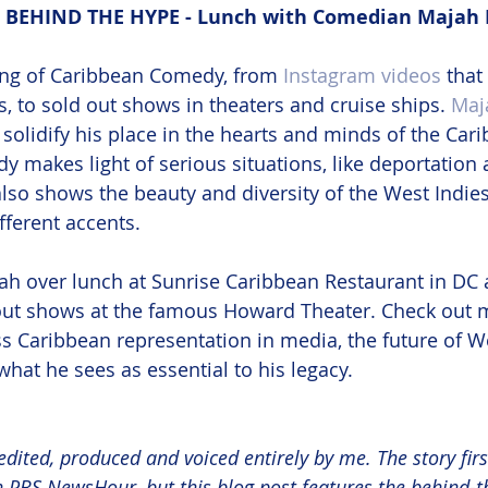
BEHIND THE HYPE - Lunch with Comedian Majah
ing of Caribbean Comedy, from 
Instagram videos
 that
, to sold out shows in theaters and cruise ships. 
Maj
solidify his place in the hearts and minds of the Car
y makes light of serious situations, like deportation 
also shows the beauty and diversity of the West Indies
fferent accents. 
ah over lunch at Sunrise Caribbean Restaurant in DC 
 out shows at the famous Howard Theater. Check out m
s Caribbean representation in media, the future of W
hat he sees as essential to his legacy.
edited, produced and voiced entirely by me. The story fir
th PBS NewsHour, but this blog post features the behind-t