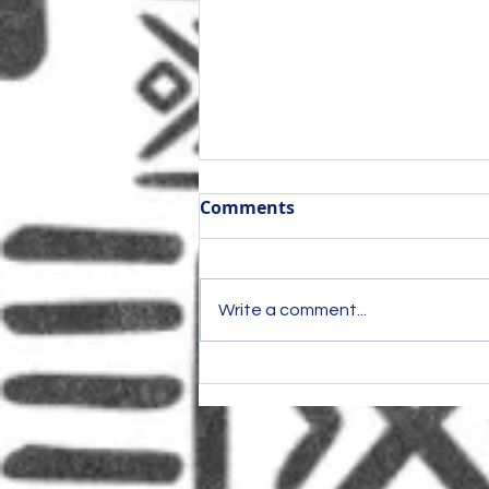
Comments
Write a comment...
Once shut out of pot,
marijuana laws block ex-
offenders from booming
business