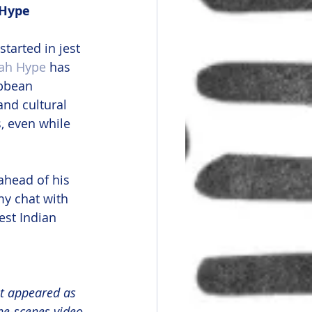
 Hype
 started in jest 
ah Hype
 has 
ibbean 
and cultural 
, even while 
ahead of his 
y chat with 
est Indian 
st appeared as 
he-scenes video 