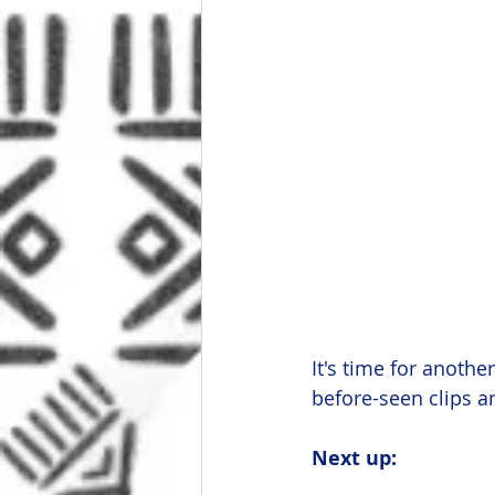
It's time for anoth
before-seen clips a
Next up: 