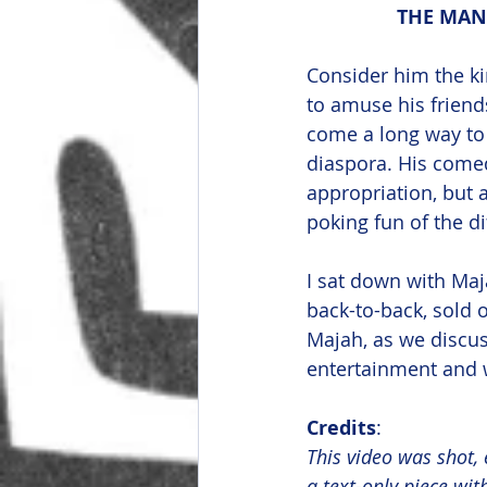
THE MAN 
Consider him the k
to amuse his friends
come a long way to 
diaspora. His comed
appropriation, but 
poking fun of the di
I sat down with Maj
back-to-back, sold
Majah, as we discus
entertainment and w
Credits
:
This video was shot, 
a text-only piece wi