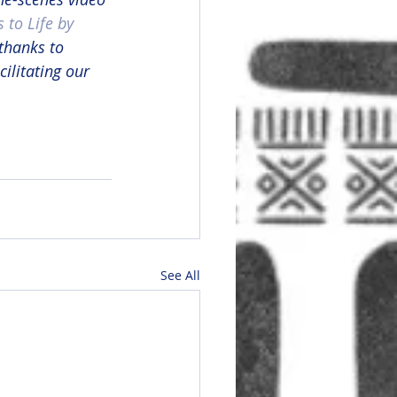
 to Life by 
 thanks to 
acilitating our 
See All