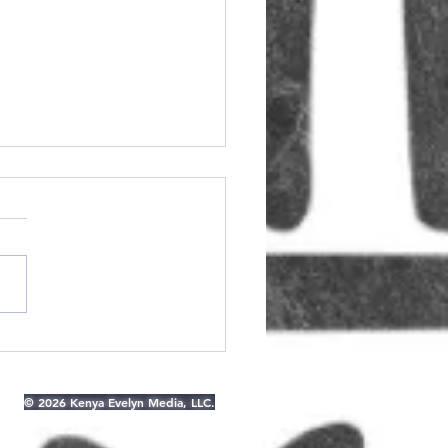
owback Thursday:
t the Modeling
ncy For Muslim and
© 2026 Kenya Evelyn Media, LLC.
est Women