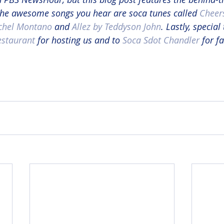
 The awesome songs you hear are soca tunes called 
Cheers
hel Montano
 and 
Allez by Teddyson John
. Lastly, special
estaurant
 for hosting us and to 
Soca Sdot Chandler
 for f