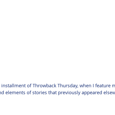
er installment of Throwback Thursday, when I feature 
nd elements of stories that previously appeared else