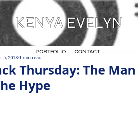
KENYA EVELYN
PORTFOLIO
CONTACT
r 5, 2018
1 min read
ck Thursday: The Man
the Hype