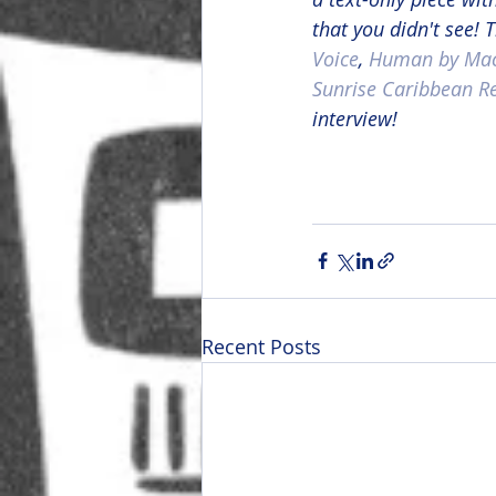
that you didn't see!
Voice
, 
Human by Mac
Sunrise Caribbean R
interview!
Recent Posts