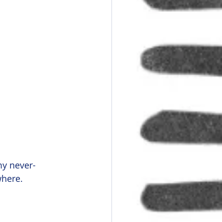
my never-
where.