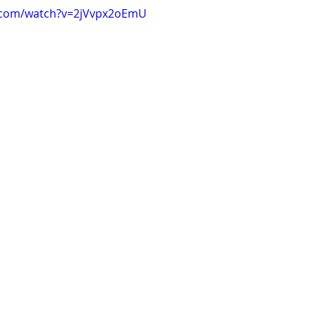
.com/watch?v=2jVvpx2oEmU