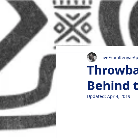
LiveFromKenya
Ap
Throwba
Behind 
Updated:
Apr 4, 2019