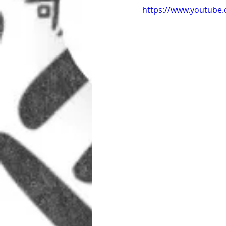
https://www.youtube